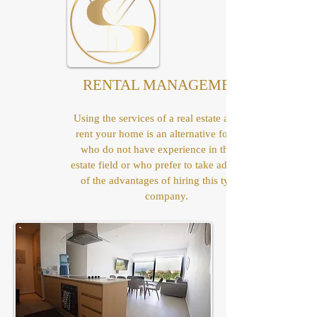
RENTAL MANAGEMENT
Using the services of a real estate agent to
rent your home is an alternative for those
who do not have experience in the real
estate field or who prefer to take advantage
of the advantages of hiring this type of
company.