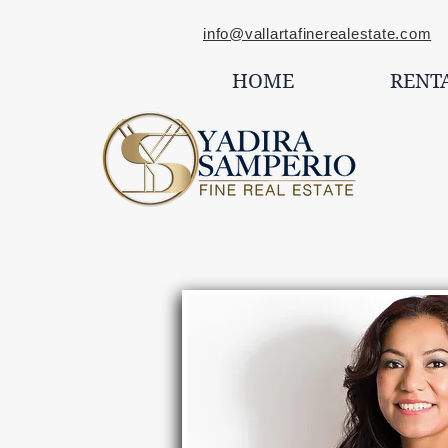
info@vallartafinerealestate.com
C
HOME
RENT