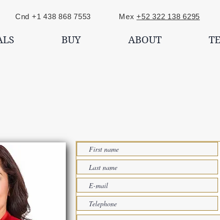
nd +1 438 868 7553 Mex
+52 322 138 6295
ALS
BUY
ABOUT
T