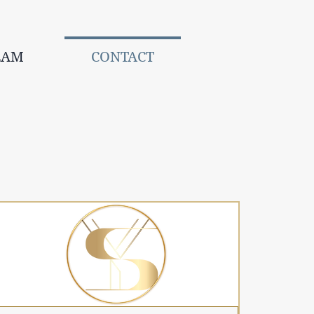
EAM
CONTACT