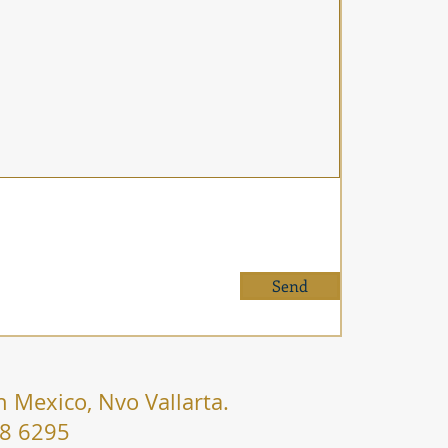
Send
n Mexico, Nvo Vallarta.
38 6295