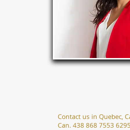
Contact us in Quebec, 
Can. 438 868 7553 629