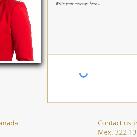
Canada.
Contact us i
5
Mex. 322 1